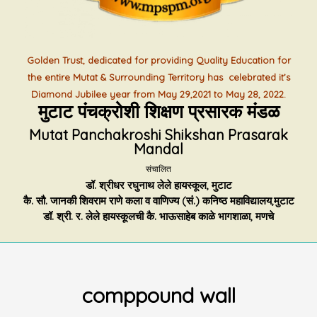
Golden Trust, dedicated for providing Quality Education for
the entire Mutat & Surrounding Territory has celebrated it’s
Diamond Jubilee year from May 29,2021 to May 28, 2022.
मुटाट पंचक्रोशी शिक्षण प्रसारक मंडळ
Mutat Panchakroshi Shikshan Prasarak
Mandal
संचालित
डॉ. श्रीधर रघुनाथ लेले हायस्कूल, मुटाट
कै. सौ. जानकी शिवराम राणे कला व वाणिज्य (सं.) कनिष्ठ महाविद्यालय,मुटाट
डॉ. श्री. र. लेले हायस्कूलची कै. भाऊसाहेब काळे भागशाळा, मणचे
comppound wall