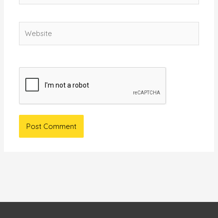
Website