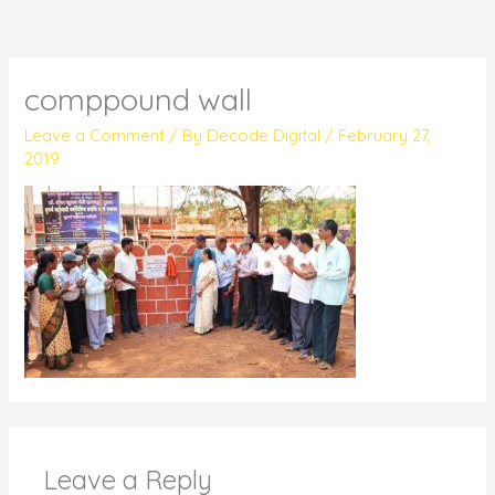
comppound wall
Leave a Comment
/ By
Decode Digital
/
February 27,
2019
Leave a Reply