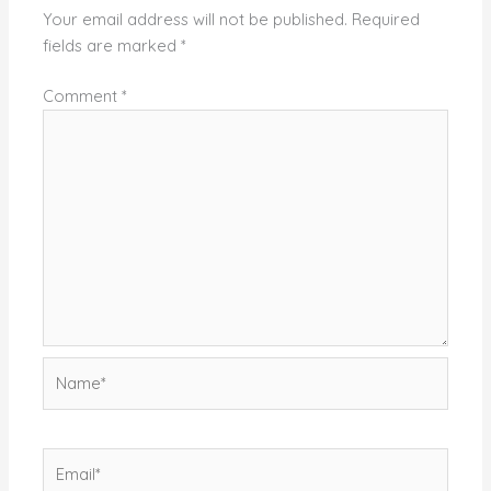
Your email address will not be published.
Required
fields are marked
*
Comment
*
Name*
Email*